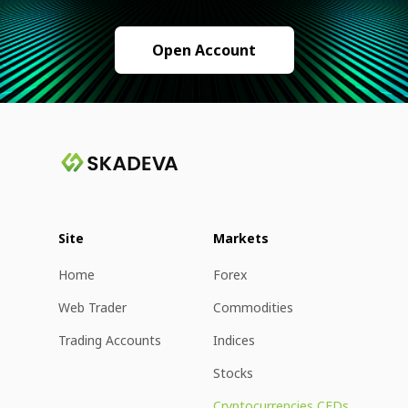
Open Account
Site
Markets
Home
Forex
Web Trader
Commodities
Trading Accounts
Indices
Stocks
Cryptocurrencies CFDs