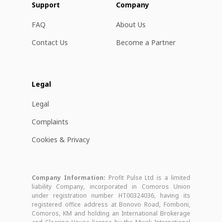
Support
Company
FAQ
About Us
Contact Us
Become a Partner
Legal
Legal
Complaints
Cookies & Privacy
Company Information:
Profit Pulse Ltd is a limited
liability Company, incorporated in Comoros Union
under registration number HT00324036, having its
registered office address at Bonovo Road, Fomboni,
Comoros, KM and holding an International Brokerage