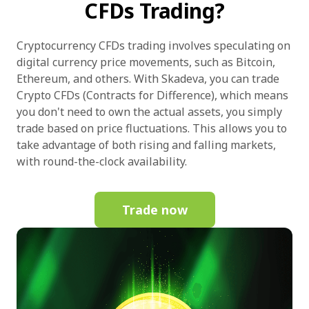
CFDs Trading?
Cryptocurrency CFDs trading involves speculating on
digital currency price movements, such as Bitcoin,
Ethereum, and others. With Skadeva, you can trade
Crypto CFDs (Contracts for Difference), which means
you don't need to own the actual assets, you simply
trade based on price fluctuations. This allows you to
take advantage of both rising and falling markets,
with round-the-clock availability.
Trade now