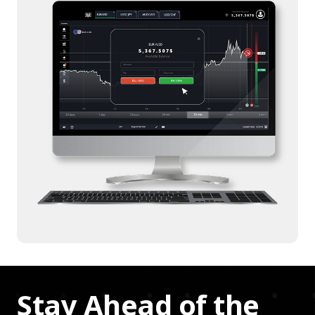
Stay Ahead of the