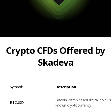
Crypto CFDs Offered by
Skadeva
Symbols
Description
Bitcoin, often called digital gold, i
BTCUSD
known cryptocurrency.