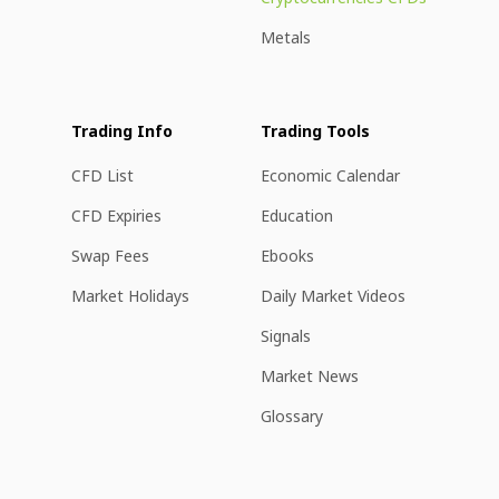
Metals
Trading Info
Trading Tools
CFD List
Economic Calendar
CFD Expiries
Education
Swap Fees
Ebooks
Market Holidays
Daily Market Videos
Signals
Market News
Glossary