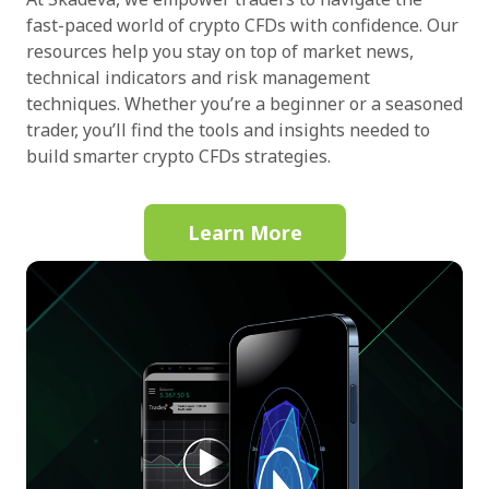
fast-paced world of crypto CFDs with confidence. Our
resources help you stay on top of market news,
technical indicators and risk management
techniques. Whether you’re a beginner or a seasoned
trader, you’ll find the tools and insights needed to
build smarter crypto CFDs strategies.
Learn More