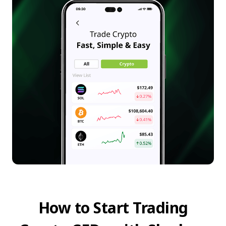
How to Start Trading