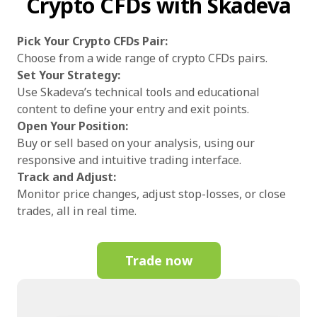
Crypto CFDs with Skadeva
Pick Your Crypto CFDs Pair:
Choose from a wide range of crypto CFDs pairs.
Set Your Strategy:
Use Skadeva’s technical tools and educational
content to define your entry and exit points.
Open Your Position:
Buy or sell based on your analysis, using our
responsive and intuitive trading interface.
Track and Adjust:
Monitor price changes, adjust stop-losses, or close
trades, all in real time.
Trade now