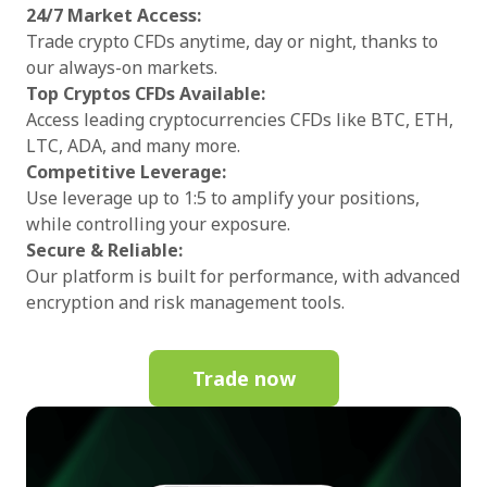
24/7 Market Access:
Trade crypto CFDs anytime, day or night, thanks to
our always-on markets.
Top Cryptos CFDs Available:
Access leading cryptocurrencies CFDs like BTC, ETH,
LTC, ADA, and many more.
Competitive Leverage:
Use leverage up to 1:5 to amplify your positions,
while controlling your exposure.
Secure & Reliable:
Our platform is built for performance, with advanced
encryption and risk management tools.
Trade now