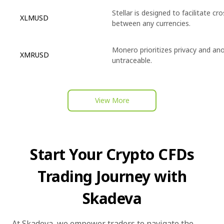
Stellar is designed to facilitate c
XLMUSD
between any currencies.
Monero prioritizes privacy and an
XMRUSD
untraceable.
View More
Start Your Crypto CFDs
Trading Journey with
Skadeva
At Skadeva, we empower traders to navigate the