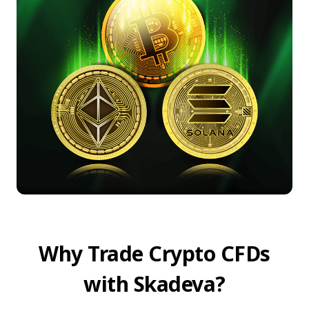
Why Trade Crypto CFDs
with Skadeva?