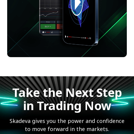
Take the Next Step
in Trading Now
Skadeva gives you the power and confidence
to move forward in the markets.