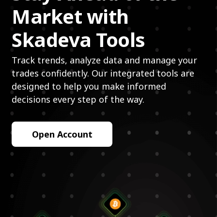
Market with
Skadeva Tools
Track trends, analyze data and manage your
trades confidently. Our integrated tools are
designed to help you make informed
decisions every step of the way.
Open Account