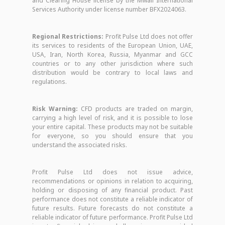
and Clearing House license by the Mwali International
Services Authority under license number BFX2024063.
Regional Restrictions:
Profit Pulse Ltd does not offer
its services to residents of the European Union, UAE,
USA, Iran, North Korea, Russia, Myanmar and GCC
countries or to any other jurisdiction where such
distribution would be contrary to local laws and
regulations.
Risk Warning:
CFD products are traded on margin,
carrying a high level of risk, and it is possible to lose
your entire capital. These products may not be suitable
for everyone, so you should ensure that you
understand the associated risks.
Profit Pulse Ltd does not issue advice,
recommendations or opinions in relation to acquiring,
holding or disposing of any financial product. Past
performance does not constitute a reliable indicator of
future results. Future forecasts do not constitute a
reliable indicator of future performance. Profit Pulse Ltd