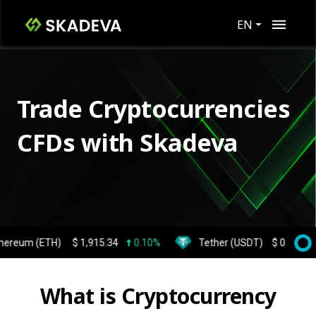
EN
Trade Cryptocurrencies
CFDs with Skadeva
 (ETH)
$
1,915.34
0.10%
Tether (USDT)
$
0.999359
0.
What is Cryptocurrency