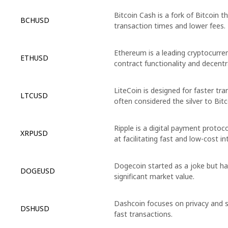
Bitcoin Cash is a fork of Bitcoin t
BCHUSD
transaction times and lower fees.
Ethereum is a leading cryptocurre
ETHUSD
contract functionality and decentra
LiteCoin is designed for faster tr
LTCUSD
often considered the silver to Bitc
Ripple is a digital payment proto
XRPUSD
at facilitating fast and low-cost i
Dogecoin started as a joke but ha
DOGEUSD
significant market value.
Dashcoin focuses on privacy and s
DSHUSD
fast transactions.