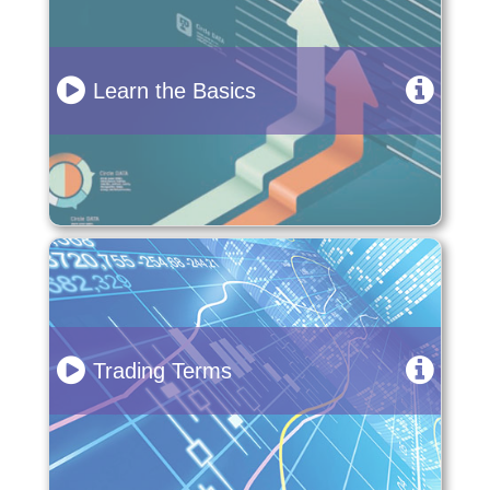
Learn the Basics
Trading Terms