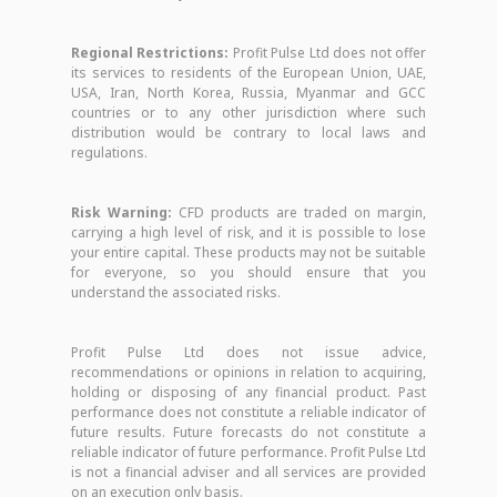
Regional Restrictions:
Profit Pulse Ltd does not offer
its services to residents of the European Union, UAE,
USA, Iran, North Korea, Russia, Myanmar and GCC
countries or to any other jurisdiction where such
distribution would be contrary to local laws and
regulations.
Risk Warning:
CFD products are traded on margin,
carrying a high level of risk, and it is possible to lose
your entire capital. These products may not be suitable
for everyone, so you should ensure that you
understand the associated risks.
Profit Pulse Ltd does not issue advice,
recommendations or opinions in relation to acquiring,
holding or disposing of any financial product. Past
performance does not constitute a reliable indicator of
future results. Future forecasts do not constitute a
reliable indicator of future performance. Profit Pulse Ltd
is not a financial adviser and all services are provided
on an execution only basis.