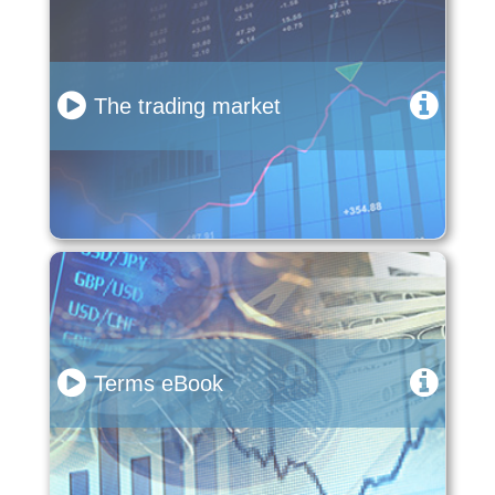
The trading market
Terms eBook