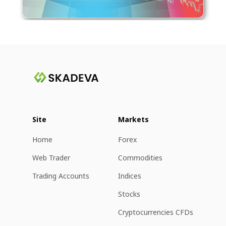
Site
Markets
Home
Forex
Web Trader
Commodities
Trading Accounts
Indices
Stocks
Cryptocurrencies CFDs