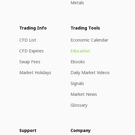
Metals
Trading Info
Trading Tools
CFD List
Economic Calendar
CFD Expiries
Education
Swap Fees
Ebooks
Market Holidays
Daily Market Videos
Signals
Market News
Glossary
Support
Company