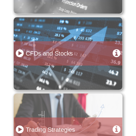
CFDs and Stocks
Trading Strategies