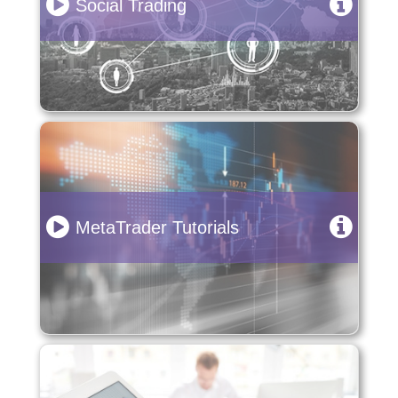
Social Trading
MetaTrader Tutorials