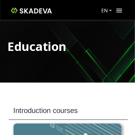
EN
Education
Introduction courses