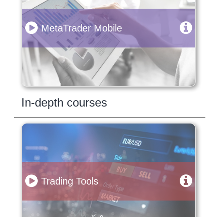
MetaTrader Mobile
In-depth courses
Trading Tools