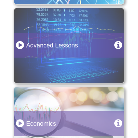
Advanced Lessons
Economics