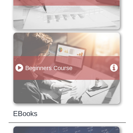
Beginners Course
EBooks