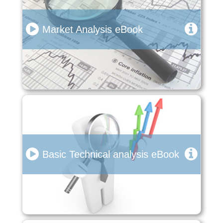
Market Analysis eBook
Basic Technical analysis eBook