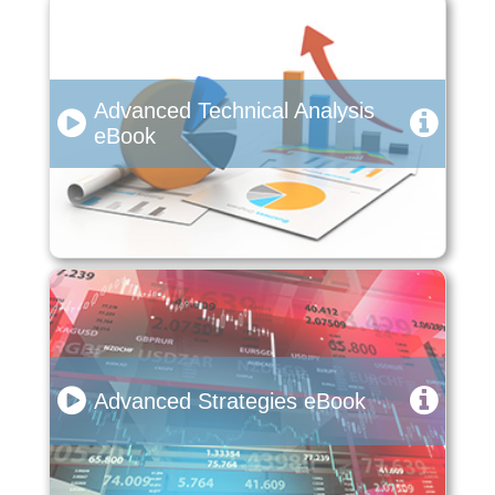
Advanced Technical Analysis
eBook
Advanced Strategies eBook