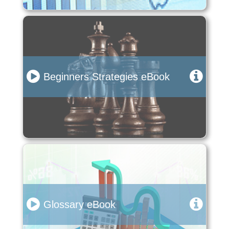
Beginners Strategies eBook
Glossary eBook