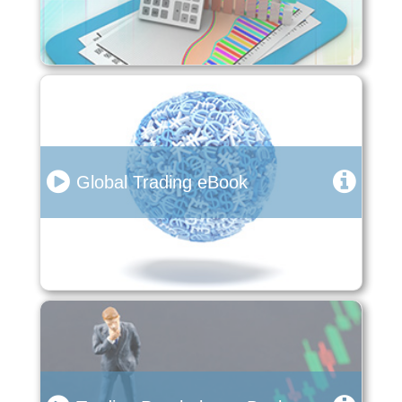
Global Trading eBook