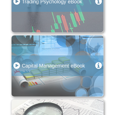
Trading Psychology eBook
Capital Management eBook