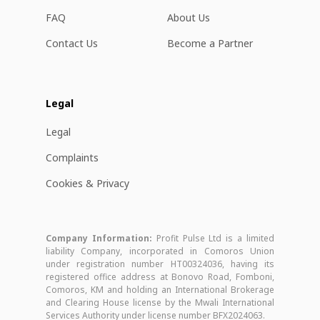
FAQ
About Us
Contact Us
Become a Partner
Legal
Legal
Complaints
Cookies & Privacy
Company Information:
Profit Pulse Ltd is a limited
liability Company, incorporated in Comoros Union
under registration number HT00324036, having its
registered office address at Bonovo Road, Fomboni,
Comoros, KM and holding an International Brokerage
and Clearing House license by the Mwali International
Services Authority under license number BFX2024063.